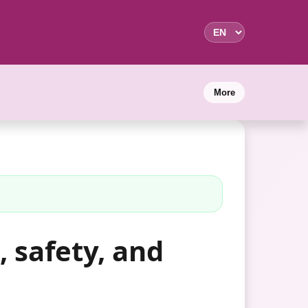
More
, safety, and