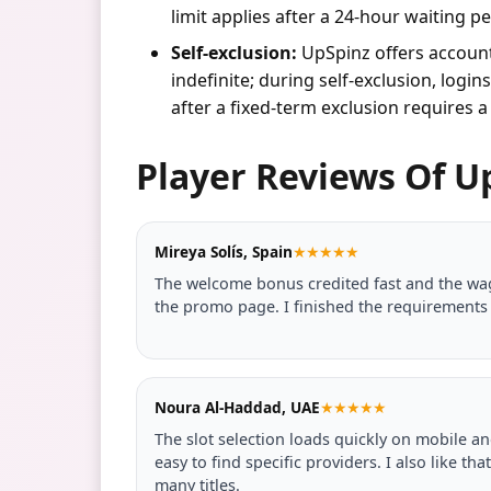
limit applies after a 24-hour waiting p
Self-exclusion:
UpSpinz offers account 
indefinite; during self-exclusion, log
after a fixed-term exclusion requires
Player Reviews Of U
Mireya Solís, Spain
★★★★★
The welcome bonus credited fast and the wa
the promo page. I finished the requirements 
Noura Al-Haddad, UAE
★★★★★
The slot selection loads quickly on mobile and
easy to find specific providers. I also like th
many titles.