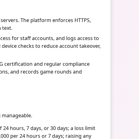
 servers. The platform enforces HTTPS,
 text.
ss for staff accounts, and logs access to
 device checks to reduce account takeover,
 certification and regular compliance
ctions, and records game rounds and
ng manageable.
24 hours, 7 days, or 30 days; a loss limit
,000 per 24 hours or 7 days; raising any