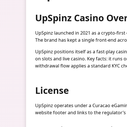
UpSpinz Casino Ove
UpSpinz launched in 2021 as a crypto-first 
The brand has kept a single front-end acr
UpSpinz positions itself as a fast-play cas
on slots and live casino. Key facts: it run
withdrawal flow applies a standard KYC chec
License
UpSpinz operates under a Curacao eGaming li
website footer and links to the regulator’s