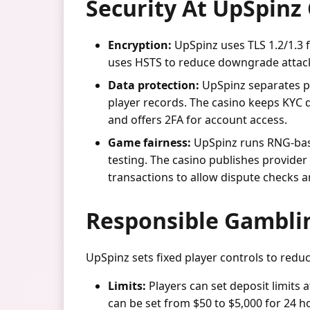
Security At UpSpinz
Encryption:
UpSpinz uses TLS 1.2/1.3 
uses HSTS to reduce downgrade attacks
Data protection:
UpSpinz separates pa
player records. The casino keeps KYC 
and offers 2FA for account access.
Game fairness:
UpSpinz runs RNG-base
testing. The casino publishes provide
transactions to allow dispute checks a
Responsible Gambli
UpSpinz sets fixed player controls to red
Limits:
Players can set deposit limits a
can be set from $50 to $5,000 for 24 h