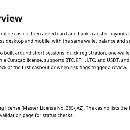
rview
online casino, then added card and bank-transfer payouts in 
oss desktop and mobile, with the same wallet balance and s
ino built around short sessions: quick registration, one-wal
s on a Curaçao license, supports BTC, ETH, LTC, and USDT, an
k at the first cashout or when risk flags trigger a review.
cense (Master License No. 365/JAZ). The casino lists the li
 validation page for status checks.