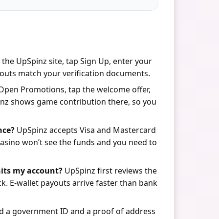
the UpSpinz site, tap Sign Up, enter your
ayouts match your verification documents.
Open Promotions, tap the welcome offer,
Spinz shows game contribution there, so you
nce?
UpSpinz accepts Visa and Mastercard
 casino won’t see the funds and you need to
hits my account?
UpSpinz first reviews the
k. E-wallet payouts arrive faster than bank
 a government ID and a proof of address