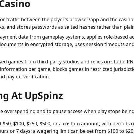
 Casino
for traffic between the player’s browser/app and the casino
, and stores passwords as salted hashes rather than plain
yment data from gameplay systems, applies role-based acce
documents in encrypted storage, uses session timeouts and
d games from third-party studios and relies on studio RNG
r information per game, blocks games in restricted jurisdi
nd payout verification.
ng At UpSpinz
uce overspending and to pause access when play stops bei
t $50, $100, $250, $500, or a custom amount, with periods of 
ours or 7 days; a wagering limit can be set from $100 to $20