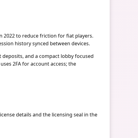
2022 to reduce friction for fiat players.
ession history synced between devices.
let deposits, and a compact lobby focused
d uses 2FA for account access; the
cense details and the licensing seal in the