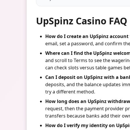
UpSpinz Casino FAQ 
How do I create an UpSpinz account
email, set a password, and confirm the
Where can I find the UpSpinz welco
and scroll to Terms to see the wagering
can check slots versus table games be
Can I deposit on UpSpinz with a ban
deposits, and the balance updates imme
try a different method.
How long does an UpSpinz withdrawa
request, then the payment provider pro
transfers because banks add their ow
How do I verify my identity on UpSp