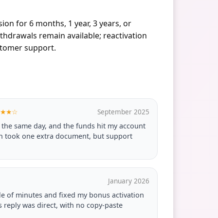
ion for 6 months, 1 year, 3 years, or
thdrawals remain available; reactivation
stomer support.
★★☆
September 2025
the same day, and the funds hit my account
on took one extra document, but support
January 2026
le of minutes and fixed my bonus activation
s reply was direct, with no copy-paste