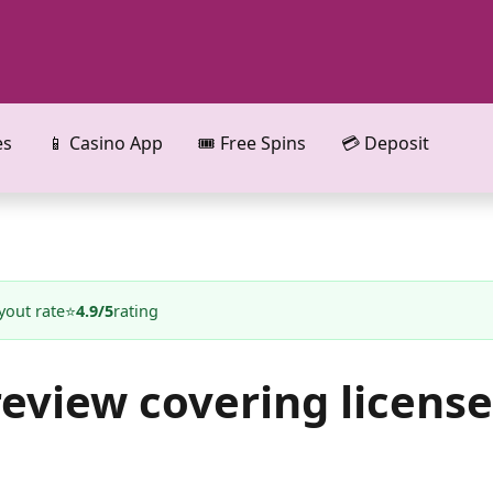
es
📱 Casino App
🎟️ Free Spins
💳 Deposit
yout rate
⭐
4.9/5
rating
eview covering license