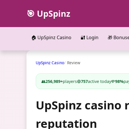
🎯 UpSpinz
🏠 UpSpinz Casino
🔐 Login
🎁 Bonus
UpSpinz Casino
Review
👥
256,989+
players
🟢
757
active today
💸
98%
pa
UpSpinz casino r
reputation