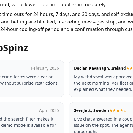
eriod, while lowering a limit applies immediately.
time-outs for 24 hours, 7 days, and 30 days, and self-exclus
ins and betting are blocked, marketing messages stop, and wi
 a 24-hour cooling-off period and a confirmation through cu
pSpinz
February 2026
Declan Kavanagh, Ireland
★★
gering terms were clear on
My withdrawal was approved 
without surprise restrictions.
the next morning. Verificati
explained what they needed.
April 2025
SvenJett, Sweden
★★★★☆
 the search filter makes it
Live chat answered in a coup
at demo mode is available for
issue on the spot. The agent’
paragraphs.