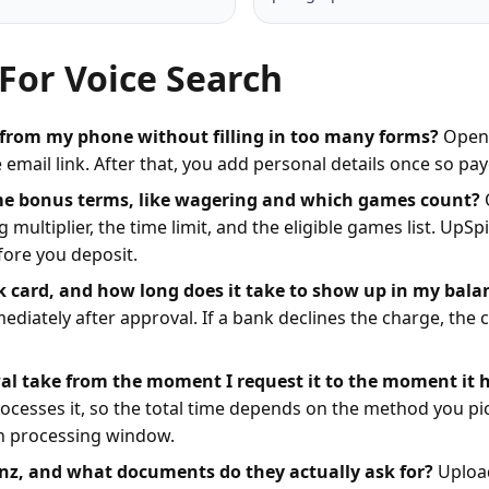
For Voice Search
 from my phone without filling in too many forms?
Open 
 email link. After that, you add personal details once so p
me bonus terms, like wagering and which games count?
 multiplier, the time limit, and the eligible games list. Up
fore you deposit.
k card, and how long does it take to show up in my bala
diately after approval. If a bank declines the charge, the
l take from the moment I request it to the moment it 
cesses it, so the total time depends on the method you pic
n processing window.
inz, and what documents do they actually ask for?
Upload