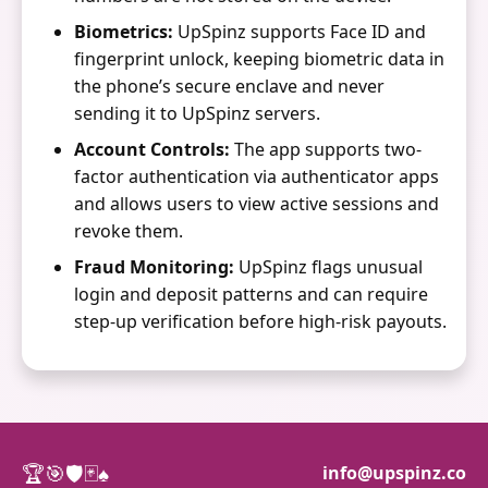
Biometrics:
UpSpinz supports Face ID and
fingerprint unlock, keeping biometric data in
the phone’s secure enclave and never
sending it to UpSpinz servers.
Account Controls:
The app supports two-
factor authentication via authenticator apps
and allows users to view active sessions and
revoke them.
Fraud Monitoring:
UpSpinz flags unusual
login and deposit patterns and can require
step-up verification before high-risk payouts.
🏆
🎯
🛡️
🃏
♠️
info@upspinz.co