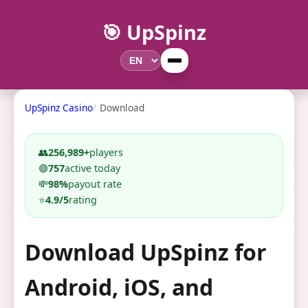
🎯 UpSpinz
UpSpinz Casino
Download
👥
256,989+
players
🟢
757
active today
💸
98%
payout rate
⭐
4.9/5
rating
Download UpSpinz for
Android, iOS, and