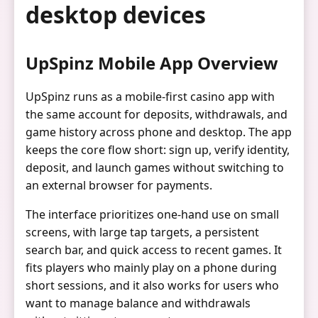
desktop devices
UpSpinz Mobile App Overview
UpSpinz runs as a mobile-first casino app with
the same account for deposits, withdrawals, and
game history across phone and desktop. The app
keeps the core flow short: sign up, verify identity,
deposit, and launch games without switching to
an external browser for payments.
The interface prioritizes one-hand use on small
screens, with large tap targets, a persistent
search bar, and quick access to recent games. It
fits players who mainly play on a phone during
short sessions, and it also works for users who
want to manage balance and withdrawals