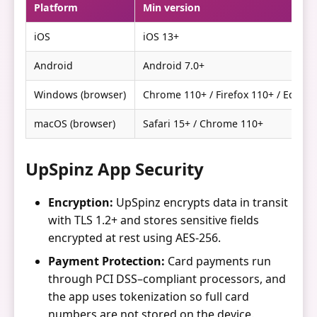
Platform
Min version
iOS
iOS 13+
Android
Android 7.0+
Windows (browser)
Chrome 110+ / Firefox 110+ / Edge 
macOS (browser)
Safari 15+ / Chrome 110+
UpSpinz App Security
Encryption:
UpSpinz encrypts data in transit
with TLS 1.2+ and stores sensitive fields
encrypted at rest using AES-256.
Payment Protection:
Card payments run
through PCI DSS–compliant processors, and
the app uses tokenization so full card
numbers are not stored on the device.