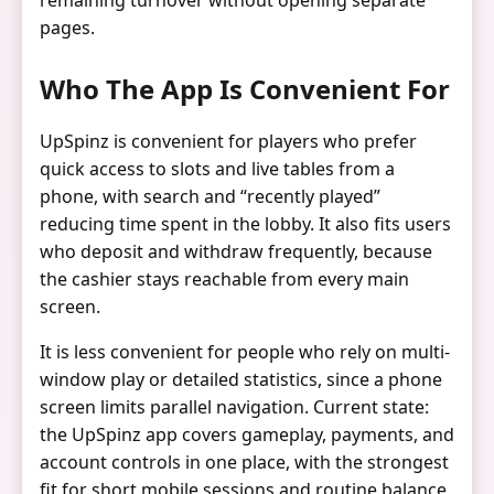
pages.
Who The App Is Convenient For
UpSpinz is convenient for players who prefer
quick access to slots and live tables from a
phone, with search and “recently played”
reducing time spent in the lobby. It also fits users
who deposit and withdraw frequently, because
the cashier stays reachable from every main
screen.
It is less convenient for people who rely on multi-
window play or detailed statistics, since a phone
screen limits parallel navigation. Current state:
the UpSpinz app covers gameplay, payments, and
account controls in one place, with the strongest
fit for short mobile sessions and routine balance