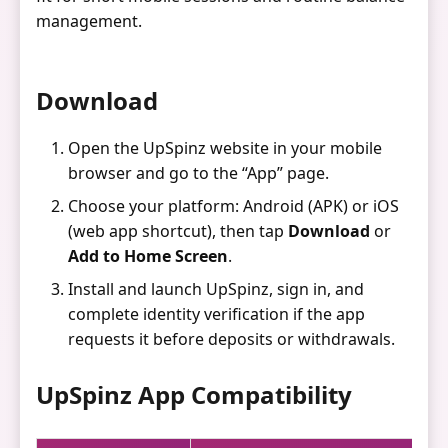
management.
Download
Open the UpSpinz website in your mobile
browser and go to the “App” page.
Choose your platform: Android (APK) or iOS
(web app shortcut), then tap
Download
or
Add to Home Screen
.
Install and launch UpSpinz, sign in, and
complete identity verification if the app
requests it before deposits or withdrawals.
UpSpinz App Compatibility