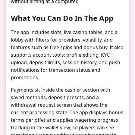
without sitting at a computer.
What You Can Do In The App
The app includes slots, live casino tables, and a
lobby with filters for providers, volatility, and
features such as free spins and bonus buy. It also
supports account tools: profile editing, KYC
upload, deposit limits, session history, and push
notifications for transaction status and
promotions.
Payments sit inside the cashier section with
saved methods, deposit presets, and a
withdrawal request screen that shows the
current processing state. The app displays bonus
terms per offer and applies wagering progress
tracking in the wallet view, so players can see
remaining turnover without opening separate